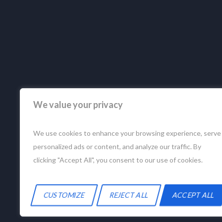
We value your privacy
We use cookies to enhance your browsing experience, serve
personalized ads or content, and analyze our traffic. By
clicking "Accept All", you consent to our use of cookies.
CUSTOMIZE
REJECT ALL
ACCEPT ALL